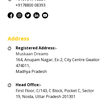
+9178800 08393
Address
Registered Address:-
Muskaan Dreams
164, Anupam Nagar, Ex-2, City Centre Gwalior
474011,
Madhya Pradesh
Head Office:-
First Floor, C/143, C Block, Pocket C, Sector
19, Noida, Uttar Pradesh 201301