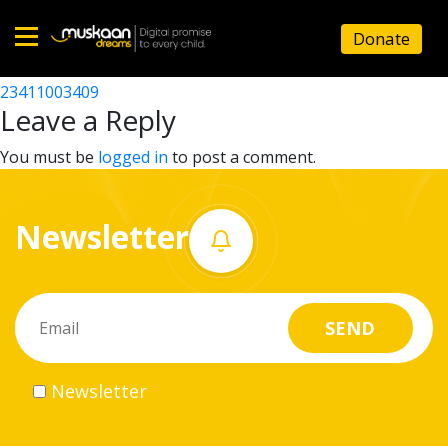
23411000602
Donate
Post
23411002501
23411003409
Home
navigation
Leave a Reply
About
You must be
logged in
to post a comment.
us
Newsletter
What
we
do
Governance
Newsletter
Volunteer