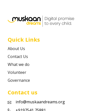
Career
Contact
Quick Links
About Us
Contact Us
What we do
Volunteer
Governance
Contact us
info@muskaandreams.org
+9197541 75881