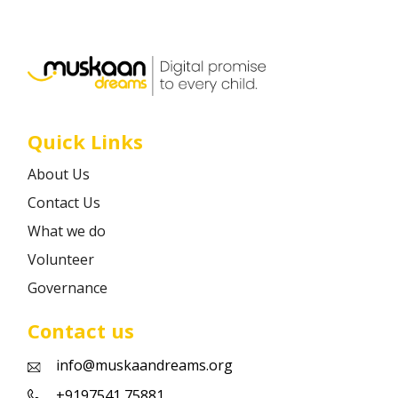
Career
Contact
Quick Links
About Us
Contact Us
What we do
Volunteer
Governance
Contact us
info@muskaandreams.org
+9197541 75881