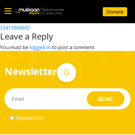
23411002501
Donate
Post
23411504403
23411000602
Home
navigation
Leave a Reply
About
You must be
logged in
to post a comment.
us
Newsletter
What
we
do
Governance
Newsletter
Volunteer