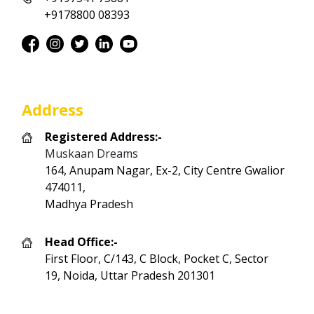
+9178800 08393
Address
Registered Address:-
Muskaan Dreams
164, Anupam Nagar, Ex-2, City Centre Gwalior
474011,
Madhya Pradesh
Head Office:-
First Floor, C/143, C Block, Pocket C, Sector
19, Noida, Uttar Pradesh 201301