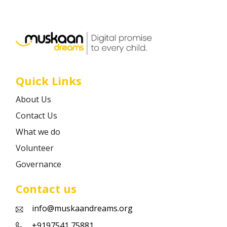
Career
Contact
Quick Links
About Us
Contact Us
What we do
Volunteer
Governance
Contact us
info@muskaandreams.org
+9197541 75881