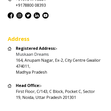
+9178800 08393
Address
Registered Address:-
Muskaan Dreams
164, Anupam Nagar, Ex-2, City Centre Gwalior
474011,
Madhya Pradesh
Head Office:-
First Floor, C/143, C Block, Pocket C, Sector
19, Noida, Uttar Pradesh 201301