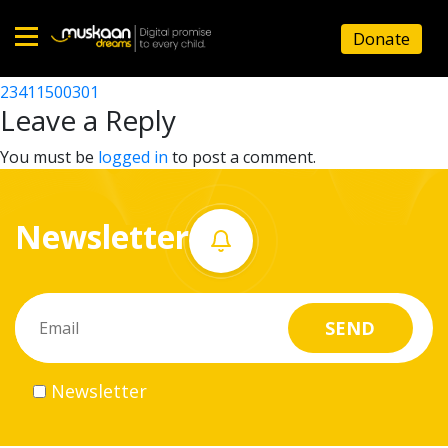
23411506701
Donate
Post
23411507502
23411500301
Home
navigation
Leave a Reply
About
You must be
logged in
to post a comment.
us
Newsletter
What
we
do
Governance
Newsletter
Volunteer