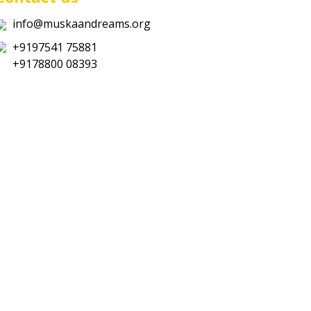
info@muskaandreams.org
+9197541 75881
+9178800 08393