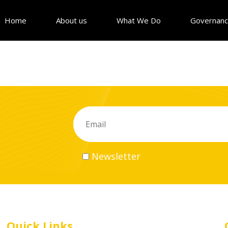
Home
About us
What We Do
Governan
Newsletter
Quick Links