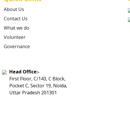
About Us
Contact Us
What we do
Volunteer
Governance
Head Office:-
First Floor, C/143, C Block,
Pocket C, Sector 19, Noida,
Uttar Pradesh 201301