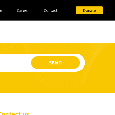
ce
Career
Contact
Donate
Contact us