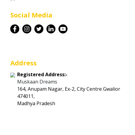
Career
Social Media
Contact
Address
Registered Address:-
Muskaan Dreams
164, Anupam Nagar, Ex-2, City Centre Gwalior
474011,
Madhya Pradesh