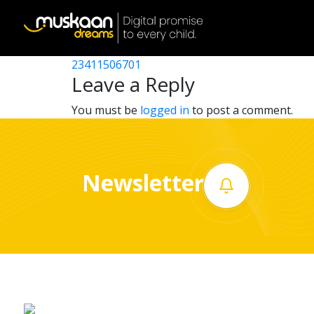
23411507502
Post
23411501302
23411506701
Home
navigation
Leave a Reply
About
You must be
logged in
to post a comment.
us
What
Newsletter
we
do
Governance
Volunteer